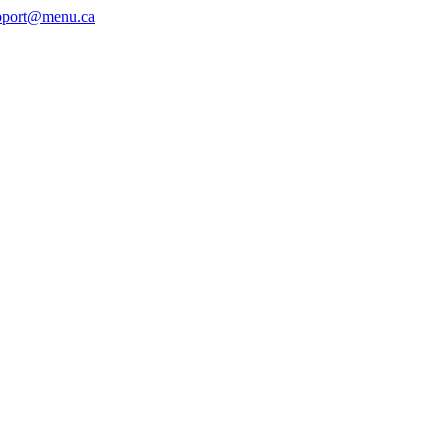
pport@menu.ca