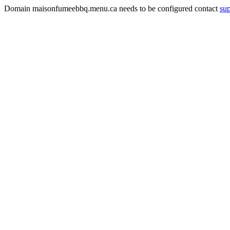
Domain maisonfumeebbq.menu.ca needs to be configured contact
su